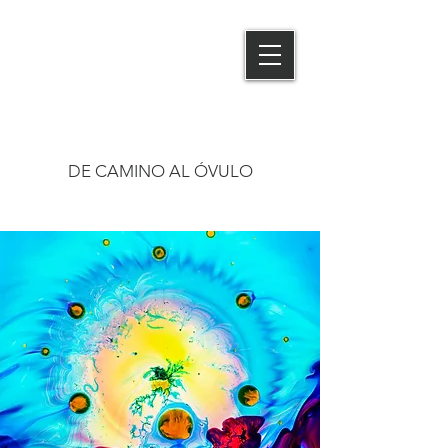
MIGUEL MAS
PHOTOGRAPHY
DE CAMINO AL ÓVULO