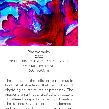
Photography
2022
GICLÉE PRINT ON DIBOND SEALED WITH
4MM METHACRYLATE
60cmx90cm
The images of the cells series place us in
front of abstractions that remind us of
physiological structures or processes. The
images are synthetic, created with dozens
of different reagents on a liquid matrix.
The scenes have a certain randomness,
and sometimes I let them lead me, and