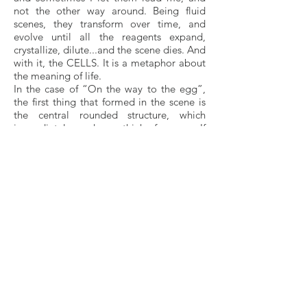
not the other way around. Being fluid
scenes, they transform over time, and
evolve until all the reagents expand,
crystallize, dilute...and the scene dies. And
with it, the CELLS. It is a metaphor about
the meaning of life.
In the case of “On the way to the egg”,
the first thing that formed in the scene is
the central rounded structure, which
immediately made me think of an egg. If
that was an egg, then my point of view
was that of a sperm, and I must have been
advancing on the fallopian tubes, which
would be the pink surface at the bottom
of the scene. Within a few minutes the
round shapes around it began to
approach the egg. These must have been
the support cells, which are the ones that
send the chemical signals to the sperm so
that it knows how to find its way. The
process by which the sperm moves
forward following these chemical signals
is called chemotaxis.